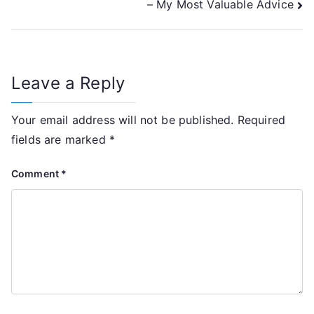
– My Most Valuable Advice
navigation
Leave a Reply
Your email address will not be published.
Required
fields are marked
*
Comment
*