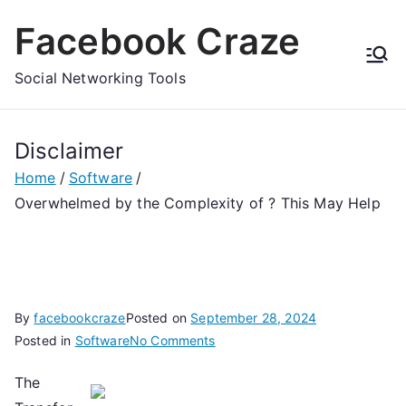
Skip
Facebook Craze
to
content
Social Networking Tools
Disclaimer
Home
Software
Overwhelmed by the Complexity of ? This May Help
By
facebookcraze
Posted on
September 28, 2024
on
Posted in
Software
No Comments
Overwhelmed
The
by