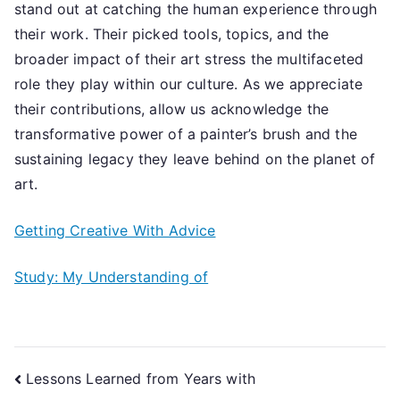
stand out at catching the human experience through
their work. Their picked tools, topics, and the
broader impact of their art stress the multifaceted
role they play within our culture. As we appreciate
their contributions, allow us acknowledge the
transformative power of a painter’s brush and the
sustaining legacy they leave behind on the planet of
art.
Getting Creative With Advice
Study: My Understanding of
Post
Lessons Learned from Years with