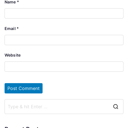
Name
*
Email
*
Website
S
e
a