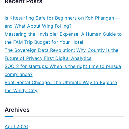
Recent Posts
r
c
Is Kitesurfing Safe for Beginners on Koh Phangan —
h
and What About Wing Foiling?
f
Mastering the “Invisible” Expense: A Human Guide to
o
the FAM Trip Budget for Your Hotel
r
The Sovereign Data Revolution: Why Countly is the
:
Future of Privacy First Digital Analytics
SOC 2 for startups: When is the right time to pursue
compliance?
Boat Rental Chicago: The Ultimate Way to Explore
the Windy City
Archives
April 2026