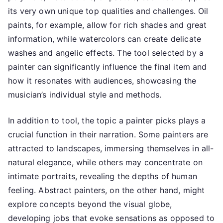
its very own unique top qualities and challenges. Oil
paints, for example, allow for rich shades and great
information, while watercolors can create delicate
washes and angelic effects. The tool selected by a
painter can significantly influence the final item and
how it resonates with audiences, showcasing the
musician’s individual style and methods.
In addition to tool, the topic a painter picks plays a
crucial function in their narration. Some painters are
attracted to landscapes, immersing themselves in all-
natural elegance, while others may concentrate on
intimate portraits, revealing the depths of human
feeling. Abstract painters, on the other hand, might
explore concepts beyond the visual globe,
developing jobs that evoke sensations as opposed to