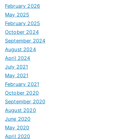
February 2026
May 2025
February 2025
October 2024
September 2024
August 2024
April 2024
July 2021
May 2021
February 2021
October 2020
September 2020
August 2020
June 2020
May 2020
April 2020