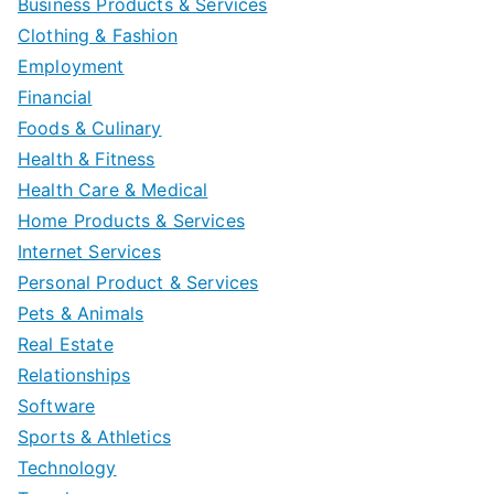
Business Products & Services
Clothing & Fashion
Employment
Financial
Foods & Culinary
Health & Fitness
Health Care & Medical
Home Products & Services
Internet Services
Personal Product & Services
Pets & Animals
Real Estate
Relationships
Software
Sports & Athletics
Technology