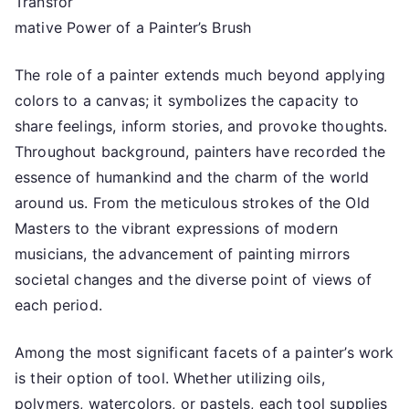
Transfor
the
Complexity
mative Power of a Painter’s Brush
of
?
The role of a painter extends much beyond applying
This
colors to a canvas; it symbolizes the capacity to
May
share feelings, inform stories, and provoke thoughts.
Help
Throughout background, painters have recorded the
essence of humankind and the charm of the world
around us. From the meticulous strokes of the Old
Masters to the vibrant expressions of modern
musicians, the advancement of painting mirrors
societal changes and the diverse point of views of
each period.
Among the most significant facets of a painter’s work
is their option of tool. Whether utilizing oils,
polymers, watercolors, or pastels, each tool supplies