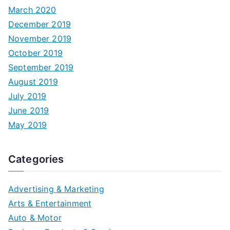
March 2020
December 2019
November 2019
October 2019
September 2019
August 2019
July 2019
June 2019
May 2019
Categories
Advertising & Marketing
Arts & Entertainment
Auto & Motor