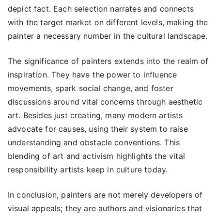
depict fact. Each selection narrates and connects
with the target market on different levels, making the
painter a necessary number in the cultural landscape.
The significance of painters extends into the realm of
inspiration. They have the power to influence
movements, spark social change, and foster
discussions around vital concerns through aesthetic
art. Besides just creating, many modern artists
advocate for causes, using their system to raise
understanding and obstacle conventions. This
blending of art and activism highlights the vital
responsibility artists keep in culture today.
In conclusion, painters are not merely developers of
visual appeals; they are authors and visionaries that