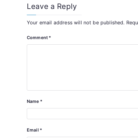
Leave a Reply
Your email address will not be published.
Requ
Comment
*
Name
*
Email
*