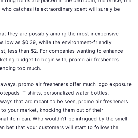
itting items are placed in the bedroom, the office, the
Most
 who catches its extraordinary scent will surely be
Inexpensive
Giveaways
that they are possibly among the most inexpensive
as low as $0.39, while the environment-friendly
ost, less than $2. For companies wanting to enhance
arketing budget to begin with, promo air fresheners
pending too much.
veaways, promo air fresheners offer much logo exposure
otepads, T-shirts, personalized water bottles,
ways that are meant to be seen, promo air fresheners
to your market, knocking them out of their
nal item can. Who wouldn?t be intrigued by the smell
can bet that your customers will start to follow the