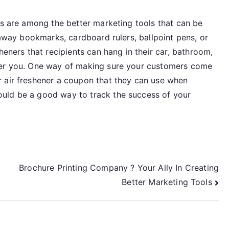
rs are among the better marketing tools that can be
 away bookmarks, cardboard rulers, ballpoint pens, or
heners that recipients can hang in their car, bathroom,
ber you. One way of making sure your customers come
 air freshener a coupon that they can use when
uld be a good way to track the success of your
Brochure Printing Company ? Your Ally In Creating
Better Marketing Tools