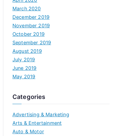
April 2020
March 2020
December 2019
November 2019
October 2019
September 2019
August 2019
July 2019
June 2019
May 2019
Categories
Advertising & Marketing
Arts & Entertainment
Auto & Motor