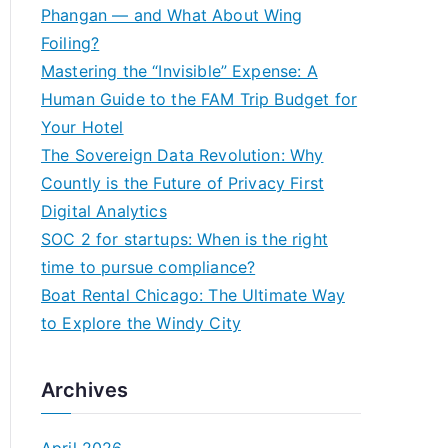
h
Phangan — and What About Wing
f
Foiling?
o
Mastering the “Invisible” Expense: A
r
Human Guide to the FAM Trip Budget for
:
Your Hotel
The Sovereign Data Revolution: Why
Countly is the Future of Privacy First
Digital Analytics
SOC 2 for startups: When is the right
time to pursue compliance?
Boat Rental Chicago: The Ultimate Way
to Explore the Windy City
Archives