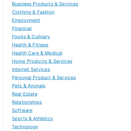
Business Products & Services
Clothing & Fashion
Employment
Financial
Foods & Culinary
Health & Fitness
Health Care & Medical
Home Products & Services
Internet Services
Personal Product & Services
Pets & Animals
Real Estate
Relationships
Software
Sports & Athletics
Technology