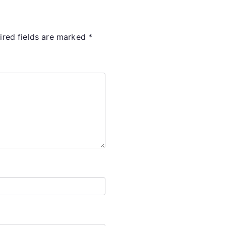
ired fields are marked
*