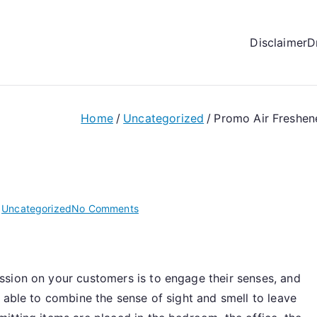
Disclaimer
D
Home
Uncategorized
Promo Air Freshen
on
n
Uncategorized
No Comments
Promo
Air
Fresheners
sion on your customers is to engage their senses, and
Is
Among
 able to combine the sense of sight and smell to leave
The