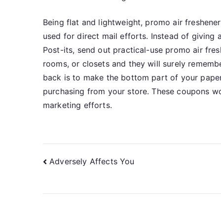
Being flat and lightweight, promo air freshene
used for direct mail efforts. Instead of giving
Post-its, send out practical-use promo air fres
rooms, or closets and they will surely remem
back is to make the bottom part of your paper
purchasing from your store. These coupons wo
marketing efforts.
Post
Adversely Affects You
navigation