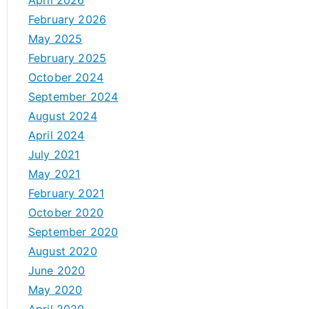
April 2026
February 2026
May 2025
February 2025
October 2024
September 2024
August 2024
April 2024
July 2021
May 2021
February 2021
October 2020
September 2020
August 2020
June 2020
May 2020