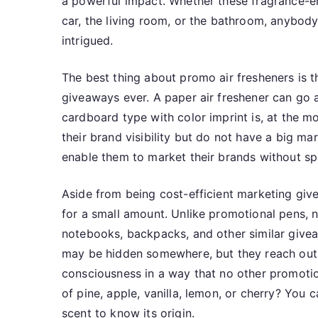
a powerful impact. Whether these fragrance-em
car, the living room, or the bathroom, anybody
intrigued.
The best thing about promo air fresheners is 
giveaways ever. A paper air freshener can go 
cardboard type with color imprint is, at the m
their brand visibility but do not have a big m
enable them to market their brands without s
Aside from being cost-efficient marketing gi
for a small amount. Unlike promotional pens, n
notebooks, backpacks, and other similar givea
may be hidden somewhere, but they reach out 
consciousness in a way that no other promotio
of pine, apple, vanilla, lemon, or cherry? You 
scent to know its origin.