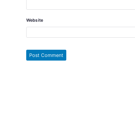
Website