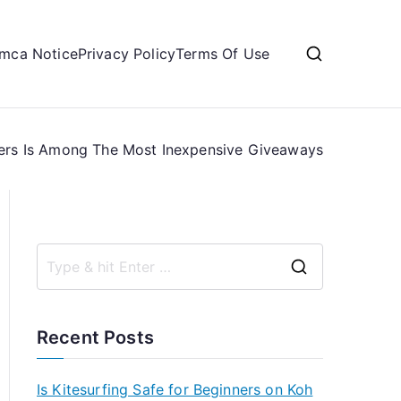
mca Notice
Privacy Policy
Terms Of Use
ers Is Among The Most Inexpensive Giveaways
S
e
a
Recent Posts
r
c
Is Kitesurfing Safe for Beginners on Koh