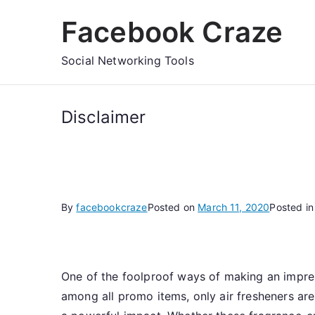
Skip
Facebook Craze
to
content
Social Networking Tools
Disclaimer
By
facebookcraze
Posted on
March 11, 2020
Posted i
One of the foolproof ways of making an impres
among all promo items, only air fresheners are