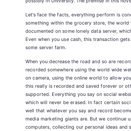
possibly in University. The premise in this nove
Let’s face the facts, everything perform is c
something within the grocery store, the world 
documented on some lonely data server, which
Even when you use cash, this transaction get
some server farm.
When you decrease the road and so are recorde
recorded somewhere using the world wide web, 
on camera, using the online world to allow you
this really is recorded and saved forever or o
supported. Everything you say on social websi
which will never be erased. In fact certain soc
well that whatever you say and record become
media marketing giants are. But we continue us
computers, collecting our personal ideas and