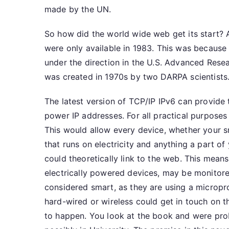
made by the UN.
So how did the world wide web get its start? 
were only available in 1983. This was becau
under the direction in the U.S. Advanced Rese
was created in 1970s by two DARPA scientists
The latest version of TCP/IP IPv6 can provide
power IP addresses. For all practical purposes i
This would allow every device, whether your s
that runs on electricity and anything a part of 
could theoretically link to the web. This means
electrically powered devices, may be monitore
considered smart, as they are using a microp
hard-wired or wireless could get in touch on 
to happen. You look at the book and were prob