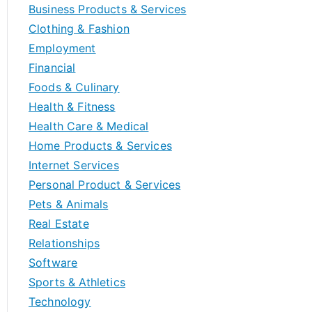
Business Products & Services
Clothing & Fashion
Employment
Financial
Foods & Culinary
Health & Fitness
Health Care & Medical
Home Products & Services
Internet Services
Personal Product & Services
Pets & Animals
Real Estate
Relationships
Software
Sports & Athletics
Technology