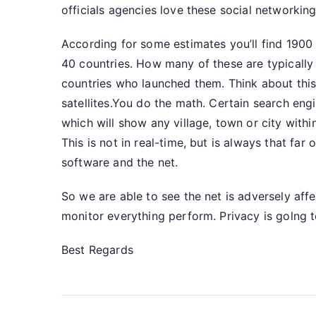
officials agencies love these social networki
According for some estimates you’ll find 1900 o
40 countries. How many of these are typically
countries who launched them. Think about thi
satellites.You do the math. Certain search eng
which will show any village, town or city withi
This is not in real-time, but is always that fa
software and the net.
So we are able to see the net is adversely affe
monitor everything perform. Privacy is golng 
Best Regards