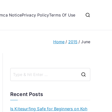
mca Notice
Privacy Policy
Terms Of Use
Home
2015
June
S
e
a
Recent Posts
r
c
Is Kitesurfing Safe for Beginners on Koh