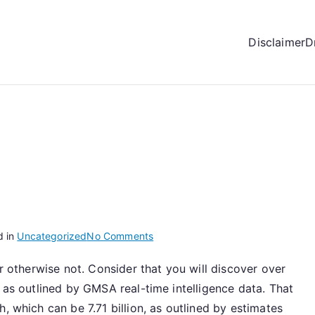
Disclaimer
D
on
d in
Uncategorized
No Comments
Adversely
or otherwise not. Consider that you will discover over
Affects
, as outlined by GMSA real-time intelligence data. That
You
, which can be 7.71 billion, as outlined by estimates