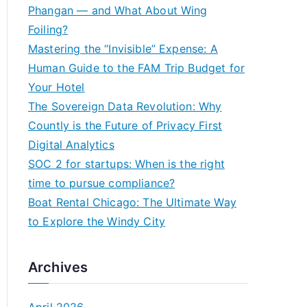
h
Phangan — and What About Wing
f
Foiling?
o
Mastering the “Invisible” Expense: A
r
Human Guide to the FAM Trip Budget for
:
Your Hotel
The Sovereign Data Revolution: Why
Countly is the Future of Privacy First
Digital Analytics
SOC 2 for startups: When is the right
time to pursue compliance?
Boat Rental Chicago: The Ultimate Way
to Explore the Windy City
Archives