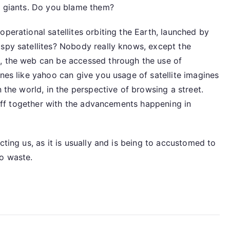
ng giants. Do you blame them?
perational satellites orbiting the Earth, launched by
 spy satellites? Nobody really knows, except the
s, the web can be accessed through the use of
ines like yahoo can give you usage of satellite imagines
n the world, in the perspective of browsing a street.
r off together with the advancements happening in
cting us, as it is usually and is being to accustomed to
to waste.