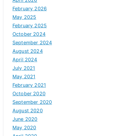
April 2026
February 2026
May 2025
February 2025
October 2024
September 2024
August 2024
April 2024
July 2021
May 2021
February 2021
October 2020
September 2020
August 2020
June 2020
May 2020