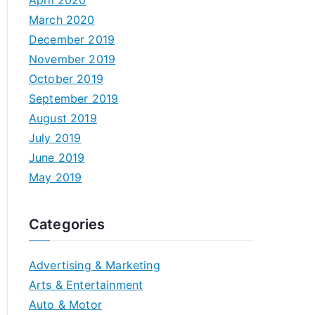
April 2020
March 2020
December 2019
November 2019
October 2019
September 2019
August 2019
July 2019
June 2019
May 2019
Categories
Advertising & Marketing
Arts & Entertainment
Auto & Motor