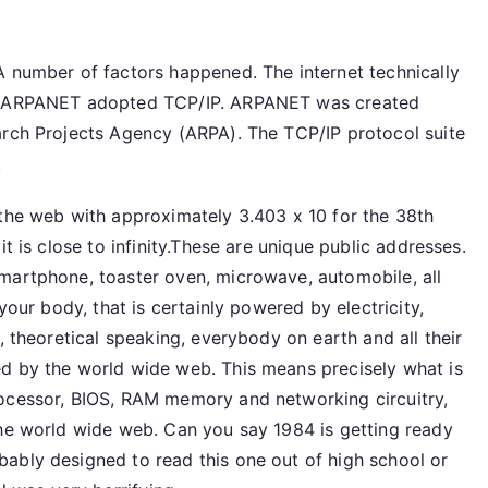
A number of factors happened. The internet technically
se ARPANET adopted TCP/IP. ARPANET was created
arch Projects Agency (ARPA). The TCP/IP protocol suite
.
 the web with approximately 3.403 x 10 for the 38th
t is close to infinity.These are unique public addresses.
martphone, toaster oven, microwave, automobile, all
your body, that is certainly powered by electricity,
, theoretical speaking, everybody on earth and all their
d by the world wide web. This means precisely what is
rocessor, BIOS, RAM memory and networking circuitry,
the world wide web. Can you say 1984 is getting ready
ably designed to read this one out of high school or