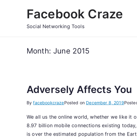
Skip
Facebook Craze
to
content
Social Networking Tools
Month:
June 2015
Adversely Affects You
By
facebookcraze
Posted on
December 8, 2019
Poste
We all us the online world, whether we like it 
8.97 billion mobile connections existing today
is over the estimated population from the Earth