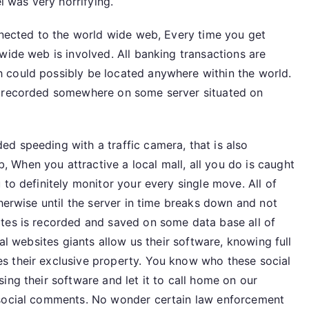
l was very horrifying.
onnected to the world wide web, Every time you get
wide web is involved. All banking transactions are
 could possibly be located anywhere within the world.
s recorded somewhere on some server situated on
d speeding with a traffic camera, that is also
When you attractive a local mall, all you do is caught
 to definitely monitor your every single move. All of
therwise until the server in time breaks down and not
tes is recorded and saved on some data base all of
ial websites giants allow us their software, knowing full
s their exclusive property. You know who these social
ing their software and let it to call home on our
 social comments. No wonder certain law enforcement