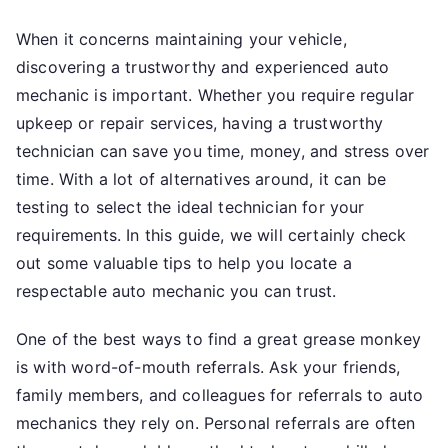
With
When it concerns maintaining your vehicle,
discovering a trustworthy and experienced auto
mechanic is important. Whether you require regular
upkeep or repair services, having a trustworthy
technician can save you time, money, and stress over
time. With a lot of alternatives around, it can be
testing to select the ideal technician for your
requirements. In this guide, we will certainly check
out some valuable tips to help you locate a
respectable auto mechanic you can trust.
One of the best ways to find a great grease monkey
is with word-of-mouth referrals. Ask your friends,
family members, and colleagues for referrals to auto
mechanics they rely on. Personal referrals are often