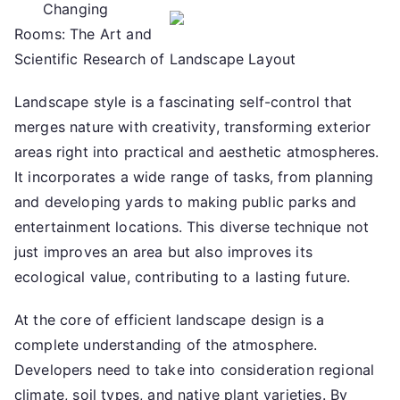
Changing
not
Rooms: The Art and
learn
more
Scientific Research of Landscape Layout
about
Landscape style is a fascinating self-control that
?
merges nature with creativity, transforming exterior
areas right into practical and aesthetic atmospheres.
It incorporates a wide range of tasks, from planning
and developing yards to making public parks and
entertainment locations. This diverse technique not
just improves an area but also improves its
ecological value, contributing to a lasting future.
At the core of efficient landscape design is a
complete understanding of the atmosphere.
Developers need to take into consideration regional
climate, soil types, and native plant varieties. By