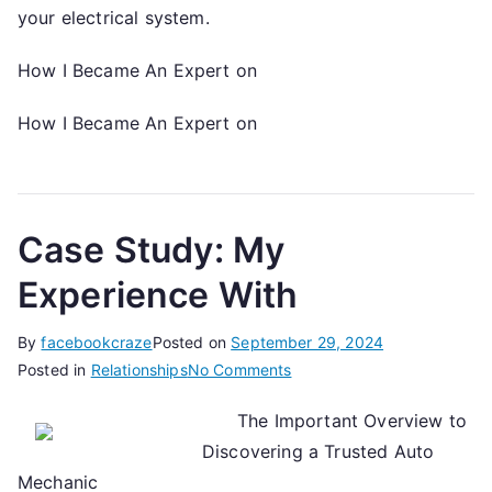
your electrical system.
How I Became An Expert on
How I Became An Expert on
Case Study: My
Experience With
By
facebookcraze
Posted on
September 29, 2024
on
Posted in
Relationships
No Comments
Case
The Important Overview to
Study:
Discovering a Trusted Auto
My
Experience
Mechanic