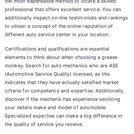
the most dependable method to locate a skilled
professional that offers excellent service. You can
additionally inspect on-line testimonials and rankings
to obtain a concept of the online reputation of
different auto service center in your location.
Certifications and qualifications are essential
elements to think about when choosing a grease
monkey. Search for auto mechanics who are ASE
(Automotive Service Quality) licensed, as this
indicates that they have actually satisfied market
criteria for competency and expertise. Additionally,
discover if the mechanic has experience servicing
your details make and model of automobile.
Specialized expertise can make a big difference in
the quality of service you receive.