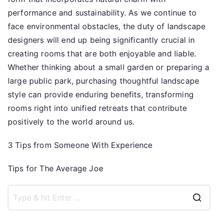
performance and sustainability. As we continue to
face environmental obstacles, the duty of landscape
designers will end up being significantly crucial in
creating rooms that are both enjoyable and liable.
Whether thinking about a small garden or preparing a
large public park, purchasing thoughtful landscape
style can provide enduring benefits, transforming
rooms right into unified retreats that contribute
positively to the world around us.
3 Tips from Someone With Experience
Tips for The Average Joe
S
e