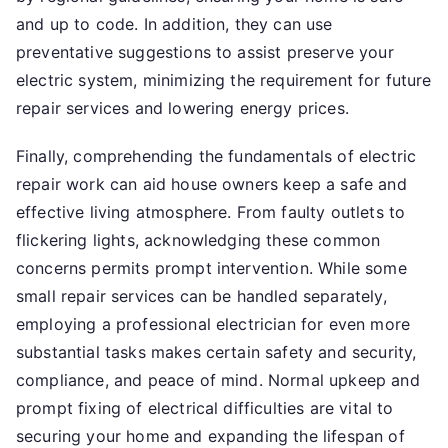
and up to code. In addition, they can use
preventative suggestions to assist preserve your
electric system, minimizing the requirement for future
repair services and lowering energy prices.
Finally, comprehending the fundamentals of electric
repair work can aid house owners keep a safe and
effective living atmosphere. From faulty outlets to
flickering lights, acknowledging these common
concerns permits prompt intervention. While some
small repair services can be handled separately,
employing a professional electrician for even more
substantial tasks makes certain safety and security,
compliance, and peace of mind. Normal upkeep and
prompt fixing of electrical difficulties are vital to
securing your home and expanding the lifespan of