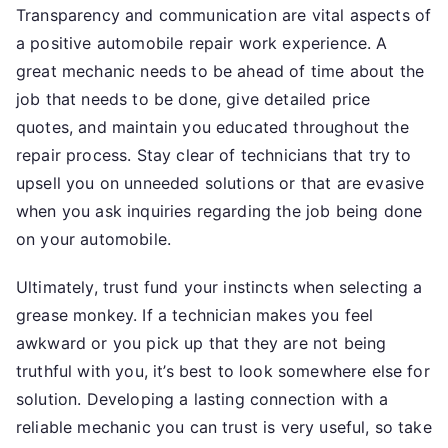
Transparency and communication are vital aspects of
a positive automobile repair work experience. A
great mechanic needs to be ahead of time about the
job that needs to be done, give detailed price
quotes, and maintain you educated throughout the
repair process. Stay clear of technicians that try to
upsell you on unneeded solutions or that are evasive
when you ask inquiries regarding the job being done
on your automobile.
Ultimately, trust fund your instincts when selecting a
grease monkey. If a technician makes you feel
awkward or you pick up that they are not being
truthful with you, it’s best to look somewhere else for
solution. Developing a lasting connection with a
reliable mechanic you can trust is very useful, so take