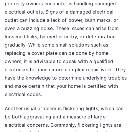
property owners encounter is handling damaged
electrical outlets. Signs of a damaged electrical
outlet can include a lack of power, burn marks, or
even a buzzing noise. These issues can arise from
loosened links, harmed circuitry, or deterioration
gradually. While some small solutions such as
replacing a cover plate can be done by home
owners, it is advisable to speak with a qualified
electrician for much more complex repair work. They
have the knowledge to determine underlying troubles
and make certain that your home is certified with
electrical codes.
Another usual problem is flickering lights, which can
be both aggravating and a measure of larger
electrical concerns. Commonly, flickering lights are