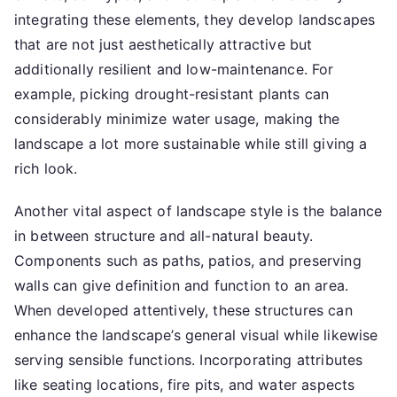
integrating these elements, they develop landscapes
that are not just aesthetically attractive but
additionally resilient and low-maintenance. For
example, picking drought-resistant plants can
considerably minimize water usage, making the
landscape a lot more sustainable while still giving a
rich look.
Another vital aspect of landscape style is the balance
in between structure and all-natural beauty.
Components such as paths, patios, and preserving
walls can give definition and function to an area.
When developed attentively, these structures can
enhance the landscape’s general visual while likewise
serving sensible functions. Incorporating attributes
like seating locations, fire pits, and water aspects