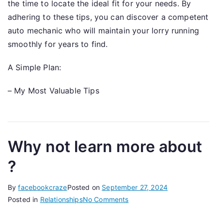
the time to locate the ideal fit for your needs. By
adhering to these tips, you can discover a competent
auto mechanic who will maintain your lorry running
smoothly for years to find.
A Simple Plan:
– My Most Valuable Tips
Why not learn more about
?
By
facebookcraze
Posted on
September 27, 2024
on
Posted in
Relationships
No Comments
Why