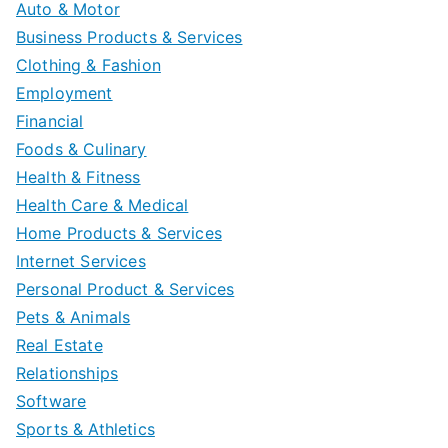
Auto & Motor
Business Products & Services
Clothing & Fashion
Employment
Financial
Foods & Culinary
Health & Fitness
Health Care & Medical
Home Products & Services
Internet Services
Personal Product & Services
Pets & Animals
Real Estate
Relationships
Software
Sports & Athletics