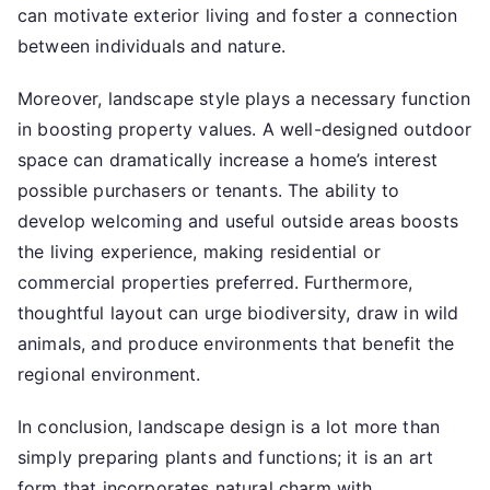
can motivate exterior living and foster a connection
between individuals and nature.
Moreover, landscape style plays a necessary function
in boosting property values. A well-designed outdoor
space can dramatically increase a home’s interest
possible purchasers or tenants. The ability to
develop welcoming and useful outside areas boosts
the living experience, making residential or
commercial properties preferred. Furthermore,
thoughtful layout can urge biodiversity, draw in wild
animals, and produce environments that benefit the
regional environment.
In conclusion, landscape design is a lot more than
simply preparing plants and functions; it is an art
form that incorporates natural charm with