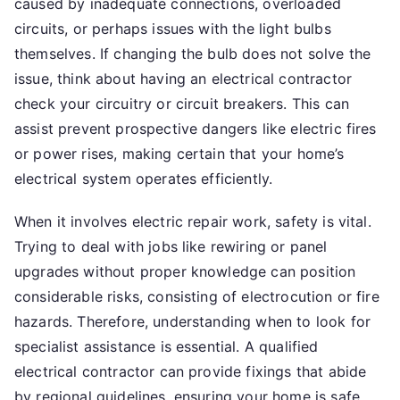
caused by inadequate connections, overloaded
circuits, or perhaps issues with the light bulbs
themselves. If changing the bulb does not solve the
issue, think about having an electrical contractor
check your circuitry or circuit breakers. This can
assist prevent prospective dangers like electric fires
or power rises, making certain that your home’s
electrical system operates efficiently.
When it involves electric repair work, safety is vital.
Trying to deal with jobs like rewiring or panel
upgrades without proper knowledge can position
considerable risks, consisting of electrocution or fire
hazards. Therefore, understanding when to look for
specialist assistance is essential. A qualified
electrical contractor can provide fixings that abide
by regional guidelines, ensuring your home is safe