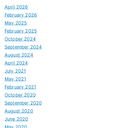
April 2026
February 2026
May 2025
February 2025
October 2024
September 2024
August 2024
April 2024
July 2021
May 2021
February 2021
October 2020
September 2020
August 2020
June 2020
May 2020