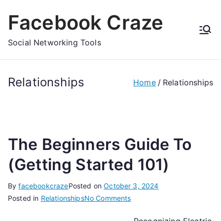
Skip
Facebook Craze
to
content
Social Networking Tools
Relationships
Home
Relationships
The Beginners Guide To
(Getting Started 101)
By
facebookcraze
Posted on
October 3, 2024
on
Posted in
Relationships
No Comments
The