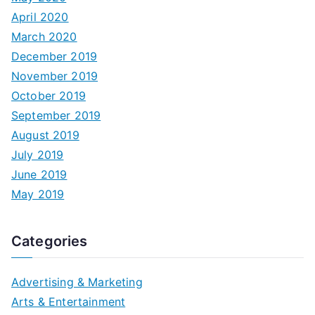
April 2020
March 2020
December 2019
November 2019
October 2019
September 2019
August 2019
July 2019
June 2019
May 2019
Categories
Advertising & Marketing
Arts & Entertainment