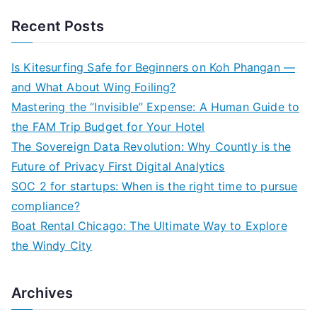
a
Recent Posts
r
c
Is Kitesurfing Safe for Beginners on Koh Phangan —
h
and What About Wing Foiling?
f
Mastering the “Invisible” Expense: A Human Guide to
o
the FAM Trip Budget for Your Hotel
r
The Sovereign Data Revolution: Why Countly is the
:
Future of Privacy First Digital Analytics
SOC 2 for startups: When is the right time to pursue
compliance?
Boat Rental Chicago: The Ultimate Way to Explore
the Windy City
Archives