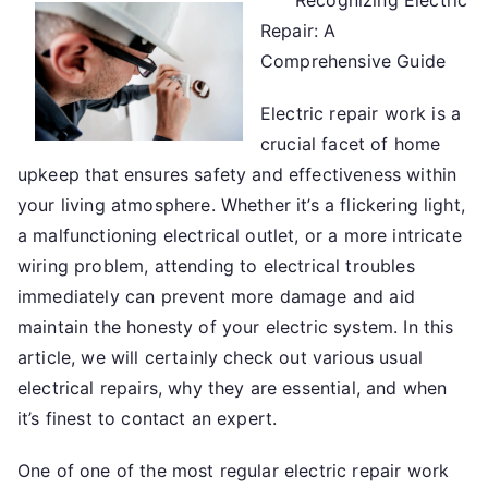
Recognizing Electric
Beginners
Repair: A
Guide
To
Comprehensive Guide
(Getting
Electric repair work is a
Started
101)
crucial facet of home
upkeep that ensures safety and effectiveness within
your living atmosphere. Whether it’s a flickering light,
a malfunctioning electrical outlet, or a more intricate
wiring problem, attending to electrical troubles
immediately can prevent more damage and aid
maintain the honesty of your electric system. In this
article, we will certainly check out various usual
electrical repairs, why they are essential, and when
it’s finest to contact an expert.
One of one of the most regular electric repair work