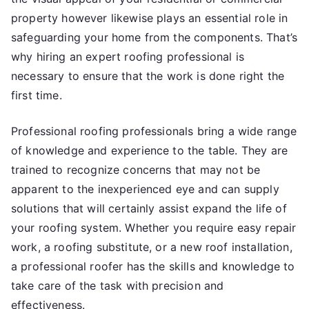
property however likewise plays an essential role in
safeguarding your home from the components. That’s
why hiring an expert roofing professional is
necessary to ensure that the work is done right the
first time.
Professional roofing professionals bring a wide range
of knowledge and experience to the table. They are
trained to recognize concerns that may not be
apparent to the inexperienced eye and can supply
solutions that will certainly assist expand the life of
your roofing system. Whether you require easy repair
work, a roofing substitute, or a new roof installation,
a professional roofer has the skills and knowledge to
take care of the task with precision and
effectiveness.