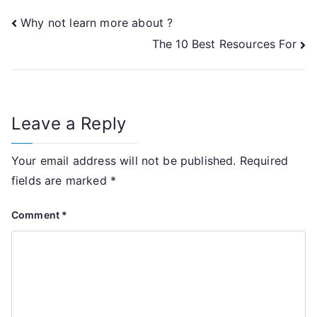
Post
Why not learn more about ?
The 10 Best Resources For
navigation
Leave a Reply
Your email address will not be published.
Required
fields are marked
*
Comment
*