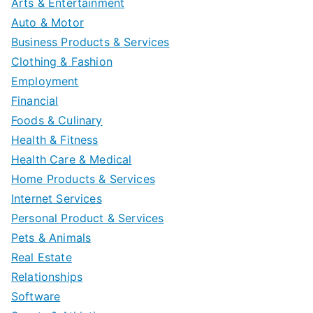
Arts & Entertainment
Auto & Motor
Business Products & Services
Clothing & Fashion
Employment
Financial
Foods & Culinary
Health & Fitness
Health Care & Medical
Home Products & Services
Internet Services
Personal Product & Services
Pets & Animals
Real Estate
Relationships
Software