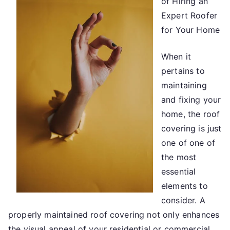
of Hiring an
About
Everyone
Expert Roofer
Thinks
for Your Home
Are
True
When it
pertains to
maintaining
and fixing your
home, the roof
covering is just
one of one of
the most
essential
elements to
consider. A
properly maintained roof covering not only enhances
the visual appeal of your residential or commercial