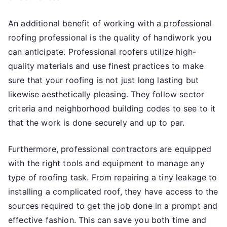
An additional benefit of working with a professional
roofing professional is the quality of handiwork you
can anticipate. Professional roofers utilize high-
quality materials and use finest practices to make
sure that your roofing is not just long lasting but
likewise aesthetically pleasing. They follow sector
criteria and neighborhood building codes to see to it
that the work is done securely and up to par.
Furthermore, professional contractors are equipped
with the right tools and equipment to manage any
type of roofing task. From repairing a tiny leakage to
installing a complicated roof, they have access to the
sources required to get the job done in a prompt and
effective fashion. This can save you both time and