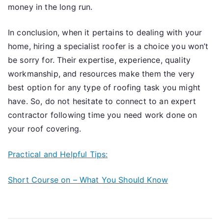
money in the long run.
In conclusion, when it pertains to dealing with your
home, hiring a specialist roofer is a choice you won’t
be sorry for. Their expertise, experience, quality
workmanship, and resources make them the very
best option for any type of roofing task you might
have. So, do not hesitate to connect to an expert
contractor following time you need work done on
your roof covering.
Practical and Helpful Tips:
Short Course on – What You Should Know