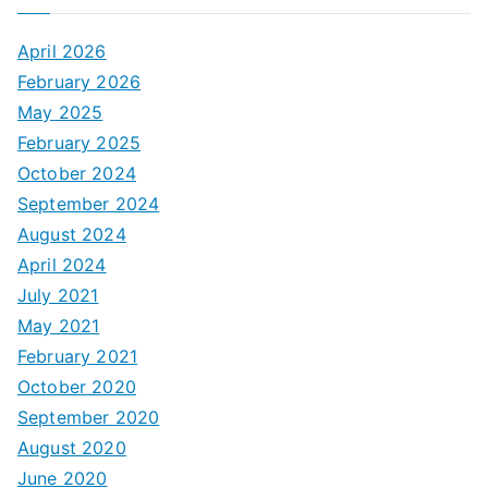
April 2026
February 2026
May 2025
February 2025
October 2024
September 2024
August 2024
April 2024
July 2021
May 2021
February 2021
October 2020
September 2020
August 2020
June 2020