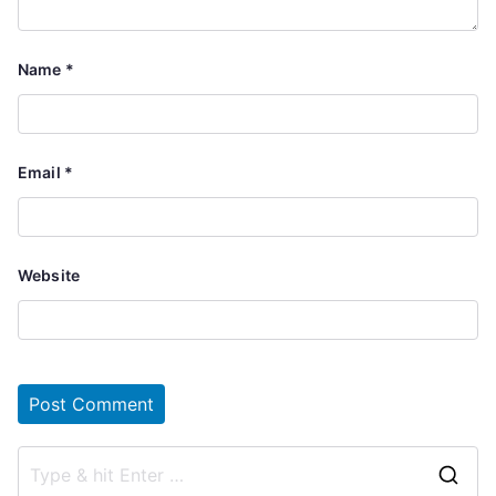
Name
*
Email
*
Website
S