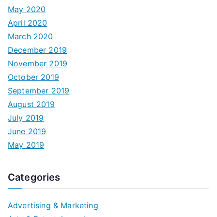
May 2020
April 2020
March 2020
December 2019
November 2019
October 2019
September 2019
August 2019
July 2019
June 2019
May 2019
Categories
Advertising & Marketing