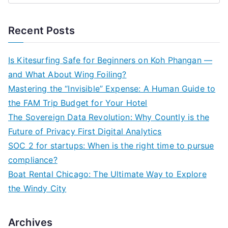
e
a
Recent Posts
r
c
Is Kitesurfing Safe for Beginners on Koh Phangan —
h
and What About Wing Foiling?
f
Mastering the “Invisible” Expense: A Human Guide to
o
the FAM Trip Budget for Your Hotel
r
The Sovereign Data Revolution: Why Countly is the
:
Future of Privacy First Digital Analytics
SOC 2 for startups: When is the right time to pursue
compliance?
Boat Rental Chicago: The Ultimate Way to Explore
the Windy City
Archives