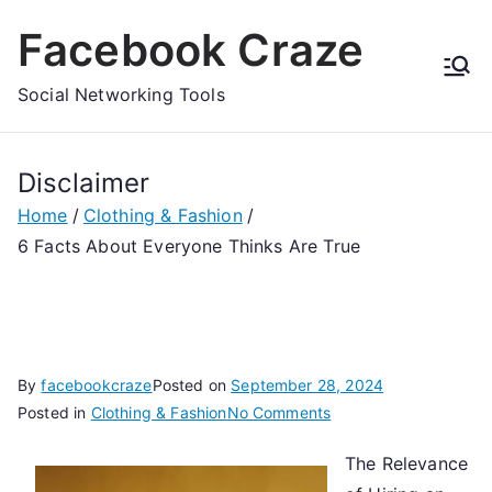
Skip
Facebook Craze
to
content
Social Networking Tools
Disclaimer
Home
Clothing & Fashion
6 Facts About Everyone Thinks Are True
By
facebookcraze
Posted on
September 28, 2024
on
Posted in
Clothing & Fashion
No Comments
6
The Relevance
Facts