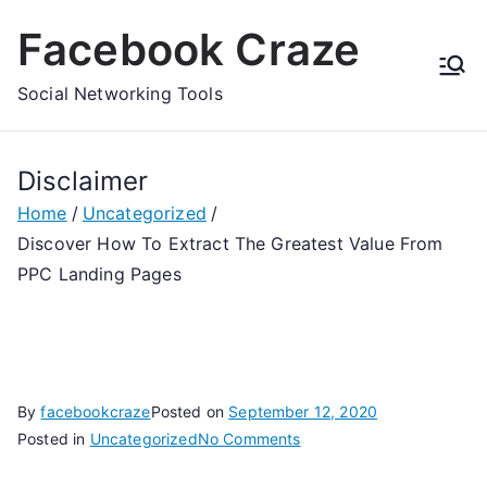
Skip
Facebook Craze
to
content
Social Networking Tools
Disclaimer
Home
Uncategorized
Discover How To Extract The Greatest Value From
PPC Landing Pages
By
facebookcraze
Posted on
September 12, 2020
on
Posted in
Uncategorized
No Comments
Discover