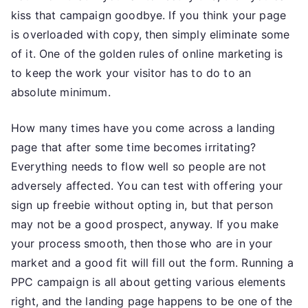
kiss that campaign goodbye. If you think your page
is overloaded with copy, then simply eliminate some
of it. One of the golden rules of online marketing is
to keep the work your visitor has to do to an
absolute minimum.
How many times have you come across a landing
page that after some time becomes irritating?
Everything needs to flow well so people are not
adversely affected. You can test with offering your
sign up freebie without opting in, but that person
may not be a good prospect, anyway. If you make
your process smooth, then those who are in your
market and a good fit will fill out the form. Running a
PPC campaign is all about getting various elements
right, and the landing page happens to be one of the