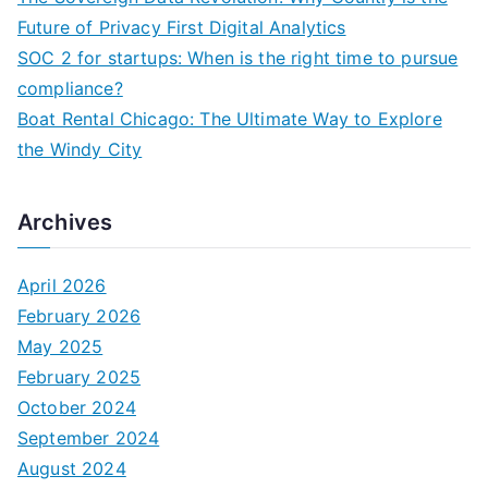
:
Future of Privacy First Digital Analytics
SOC 2 for startups: When is the right time to pursue
compliance?
Boat Rental Chicago: The Ultimate Way to Explore
the Windy City
Archives
April 2026
February 2026
May 2025
February 2025
October 2024
September 2024
August 2024