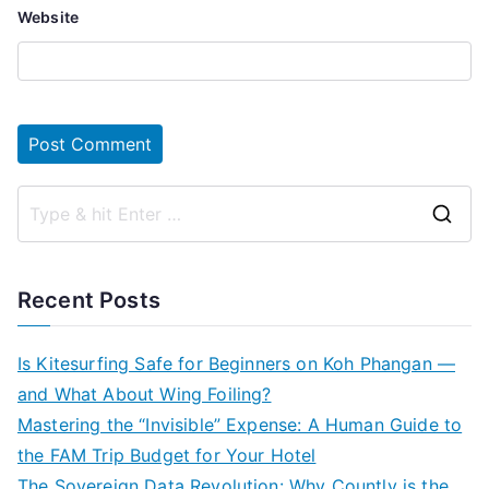
Website
S
e
a
Recent Posts
r
c
Is Kitesurfing Safe for Beginners on Koh Phangan —
h
and What About Wing Foiling?
f
Mastering the “Invisible” Expense: A Human Guide to
o
the FAM Trip Budget for Your Hotel
r
The Sovereign Data Revolution: Why Countly is the