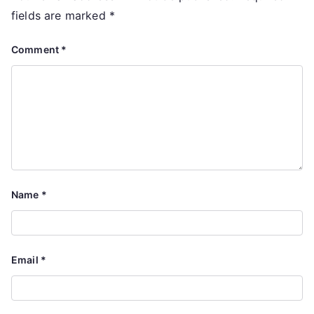
fields are marked
*
Comment
*
Name
*
Email
*