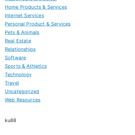
Home Products & Services
Internet Services
Personal Product & Services
Pets & Animals
Real Estate
Relationships
Software
Sports & Athletics
Technology
Travel
Uncategorized
Web Resources
ku88