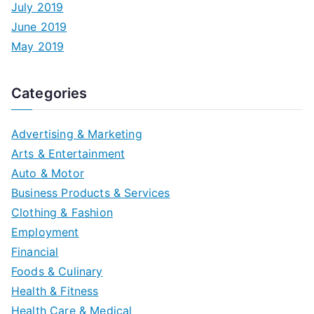
July 2019
June 2019
May 2019
Categories
Advertising & Marketing
Arts & Entertainment
Auto & Motor
Business Products & Services
Clothing & Fashion
Employment
Financial
Foods & Culinary
Health & Fitness
Health Care & Medical