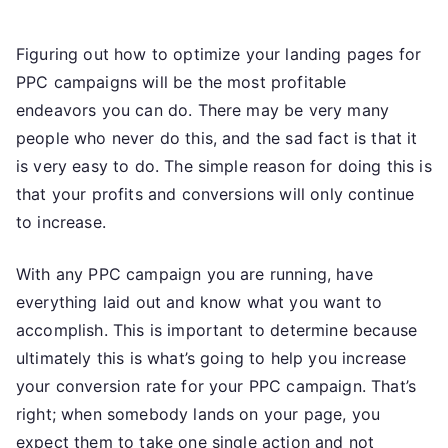
How
To
Figuring out how to optimize your landing pages for
Extract
The
PPC campaigns will be the most profitable
Greatest
endeavors you can do. There may be very many
Value
people who never do this, and the sad fact is that it
From
is very easy to do. The simple reason for doing this is
PPC
that your profits and conversions will only continue
Landing
to increase.
Pages
With any PPC campaign you are running, have
everything laid out and know what you want to
accomplish. This is important to determine because
ultimately this is what’s going to help you increase
your conversion rate for your PPC campaign. That’s
right; when somebody lands on your page, you
expect them to take one single action and not