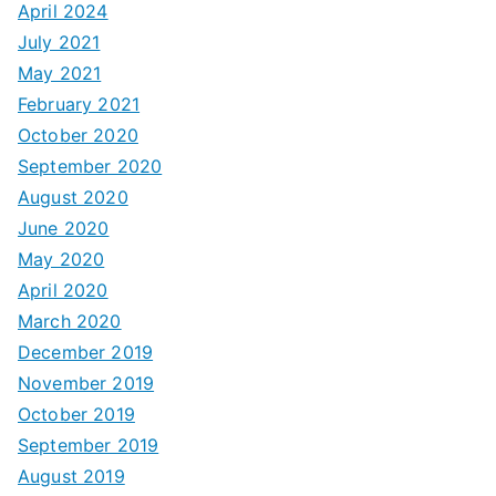
April 2024
July 2021
May 2021
February 2021
October 2020
September 2020
August 2020
June 2020
May 2020
April 2020
March 2020
December 2019
November 2019
October 2019
September 2019
August 2019