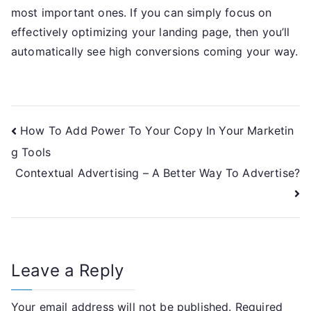
most important ones. If you can simply focus on
effectively optimizing your landing page, then you’ll
automatically see high conversions coming your way.
Post
How To Add Power To Your Copy In Your Marketin
g Tools
navigation
Contextual Advertising – A Better Way To Advertise?
Leave a Reply
Your email address will not be published.
Required