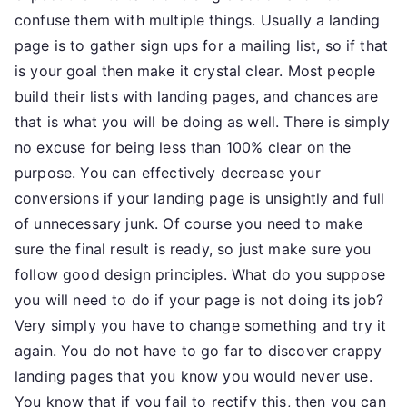
confuse them with multiple things. Usually a landing
page is to gather sign ups for a mailing list, so if that
is your goal then make it crystal clear. Most people
build their lists with landing pages, and chances are
that is what you will be doing as well. There is simply
no excuse for being less than 100% clear on the
purpose. You can effectively decrease your
conversions if your landing page is unsightly and full
of unnecessary junk. Of course you need to make
sure the final result is ready, so just make sure you
follow good design principles. What do you suppose
you will need to do if your page is not doing its job?
Very simply you have to change something and try it
again. You do not have to go far to discover crappy
landing pages that you know you would never use.
You know that if you fail to rectify this, then you can