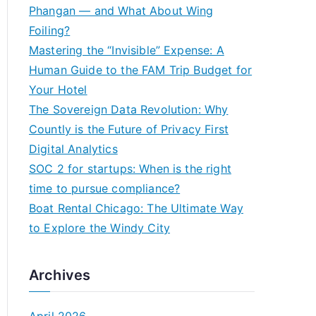
h
Phangan — and What About Wing
f
Foiling?
o
Mastering the “Invisible” Expense: A
r
Human Guide to the FAM Trip Budget for
:
Your Hotel
The Sovereign Data Revolution: Why
Countly is the Future of Privacy First
Digital Analytics
SOC 2 for startups: When is the right
time to pursue compliance?
Boat Rental Chicago: The Ultimate Way
to Explore the Windy City
Archives