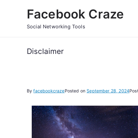
Skip
Facebook Craze
to
content
Social Networking Tools
Disclaimer
By
facebookcraze
Posted on
September 28, 2024
Pos