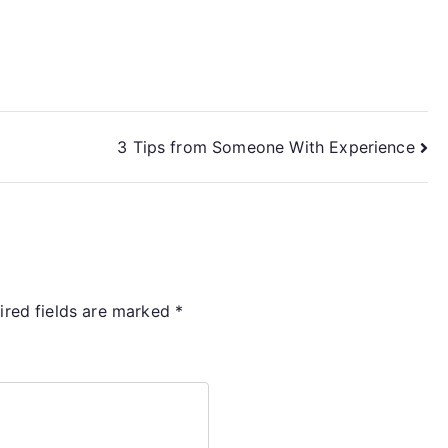
3 Tips from Someone With Experience
ired fields are marked
*