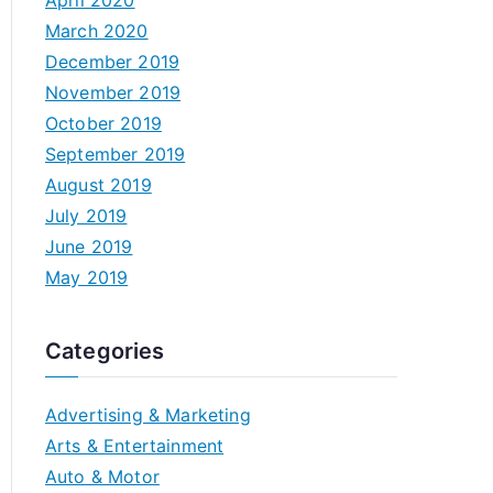
April 2020
March 2020
December 2019
November 2019
October 2019
September 2019
August 2019
July 2019
June 2019
May 2019
Categories
Advertising & Marketing
Arts & Entertainment
Auto & Motor