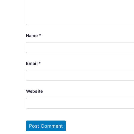
Name
*
Email
*
Website