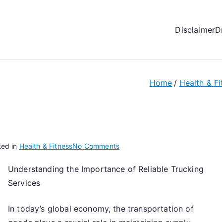
Disclaimer
D
Home
Health & Fi
on
ted in
Health & Fitness
No Comments
How
Understanding the Importance of Reliable Trucking
to
Services
Achieve
Maximum
Success
In today’s global economy, the transportation of
with