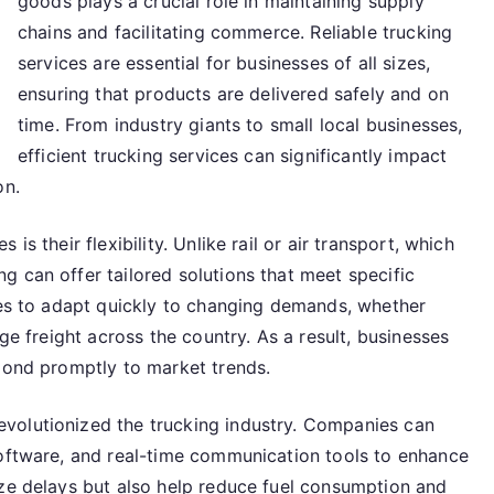
goods plays a crucial role in maintaining supply
chains and facilitating commerce. Reliable trucking
services are essential for businesses of all sizes,
ensuring that products are delivered safely and on
time. From industry giants to small local businesses,
efficient trucking services can significantly impact
on.
s their flexibility. Unlike rail or air transport, which
 can offer tailored solutions that meet specific
nies to adapt quickly to changing demands, whether
rge freight across the country. As a result, businesses
spond promptly to market trends.
volutionized the trucking industry. Companies can
software, and real-time communication tools to enhance
ize delays but also help reduce fuel consumption and