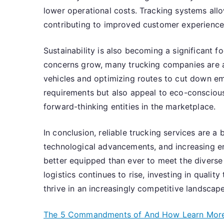
lower operational costs. Tracking systems all
contributing to improved customer experience a
Sustainability is also becoming a significant f
concerns grow, many trucking companies are ad
vehicles and optimizing routes to cut down emi
requirements but also appeal to eco-consciou
forward-thinking entities in the marketplace.
In conclusion, reliable trucking services are a
technological advancements, and increasing em
better equipped than ever to meet the diverse
logistics continues to rise, investing in qualit
thrive in an increasingly competitive landscape
The 5 Commandments of And How Learn Mor