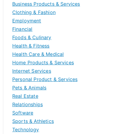
Business Products & Services
Clothing & Fashion
Employment
Financial
Foods & Culinary
Health & Fitness
Health Care & Medical
Home Products & Services
Internet Services
Personal Product & Services
Pets & Animals
Real Estate
Relationships
Software
Sports & Athletics
Technology