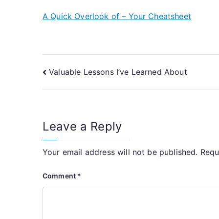
A Quick Overlook of – Your Cheatsheet
Post
Valuable Lessons I’ve Learned About
navigation
Leave a Reply
Your email address will not be published.
Requ
Comment
*