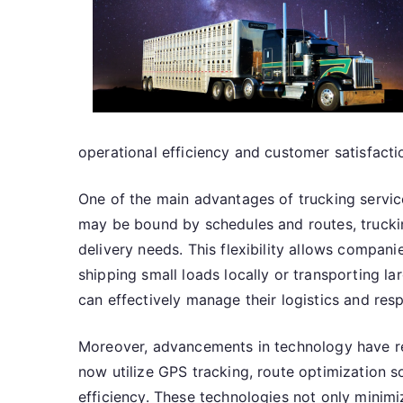
operational efficiency and customer satisfacti
One of the main advantages of trucking services i
may be bound by schedules and routes, trucking
delivery needs. This flexibility allows compa
shipping small loads locally or transporting la
can effectively manage their logistics and re
Moreover, advancements in technology have re
now utilize GPS tracking, route optimization 
efficiency. These technologies not only minim