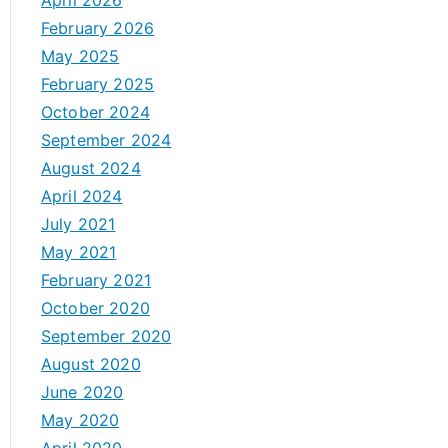
April 2026
February 2026
May 2025
February 2025
October 2024
September 2024
August 2024
April 2024
July 2021
May 2021
February 2021
October 2020
September 2020
August 2020
June 2020
May 2020