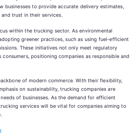
ow businesses to provide accurate delivery estimates,
nd trust in their services.
ocus within the trucking sector. As environmental
opting greener practices, such as using fuel-efficient
ssions. These initiatives not only meet regulatory
s consumers, positioning companies as responsible and
 backbone of modern commerce. With their flexibility,
phasis on sustainability, trucking companies are
 needs of businesses. As the demand for efficient
y trucking services will be vital for companies aiming to
.
e