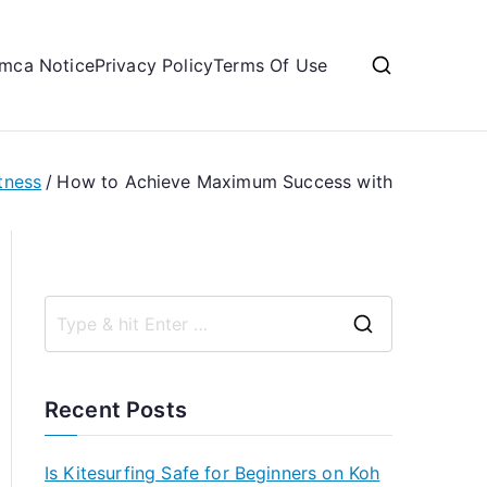
mca Notice
Privacy Policy
Terms Of Use
tness
How to Achieve Maximum Success with
S
e
a
Recent Posts
r
c
Is Kitesurfing Safe for Beginners on Koh