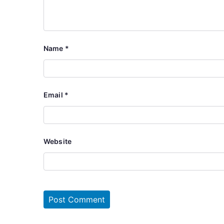
Name
*
Email
*
Website