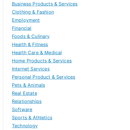
Business Products & Services
Clothing & Fashion
Employment
Financial
Foods & Culinary
Health & Fitness
Health Care & Medical
Home Products & Services
Internet Services
Personal Product & Services
Pets & Animals
Real Estate
Relationships
Software
Sports & Athletics
Technology