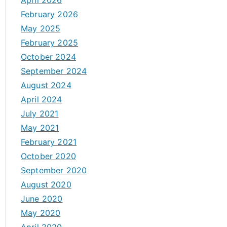
April 2026
February 2026
May 2025
February 2025
October 2024
September 2024
August 2024
April 2024
July 2021
May 2021
February 2021
October 2020
September 2020
August 2020
June 2020
May 2020