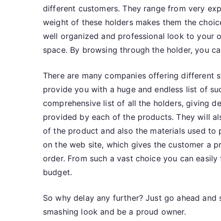
different customers. They range from very expe
weight of these holders makes them the choic
well organized and professional look to your 
space. By browsing through the holder, you can
There are many companies offering different st
provide you with a huge and endless list of 
comprehensive list of all the holders, giving d
provided by each of the products. They will al
of the product and also the materials used to
on the web site, which gives the customer a p
order. From such a vast choice you can easily 
budget.
So why delay any further? Just go ahead and se
smashing look and be a proud owner.