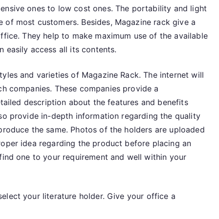
nsive ones to low cost ones. The portability and light
e of most customers. Besides, Magazine rack give a
office. They help to make maximum use of the available
 easily access all its contents.
yles and varieties of Magazine Rack. The internet will
such companies. These companies provide a
etailed description about the features and benefits
so provide in-depth information regarding the quality
 produce the same. Photos of the holders are uploaded
roper idea regarding the product before placing an
find one to your requirement and well within your
lect your literature holder. Give your office a