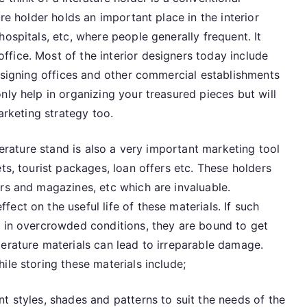
Racks
ure holder holds an important place in the interior
and
ospitals, etc, where people generally frequent. It
Literature
fice. Most of the interior designers today include
Stands
designing offices and other commercial establishments
nly help in organizing your treasured pieces but will
arketing strategy too.
iterature stand is also a very important marketing tool
ts, tourist packages, loan offers etc. These holders
rs and magazines, etc which are invaluable.
ect on the useful life of these materials. If such
r in overcrowded conditions, they are bound to get
erature materials can lead to irreparable damage.
ile storing these materials include;
t styles, shades and patterns to suit the needs of the