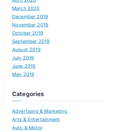
April 2020
March 2020
December 2019
November 2019
October 2019
September 2019
August 2019
July 2019
June 2019
May 2019
Categories
Advertising & Marketing
Arts & Entertainment
Auto & Motor