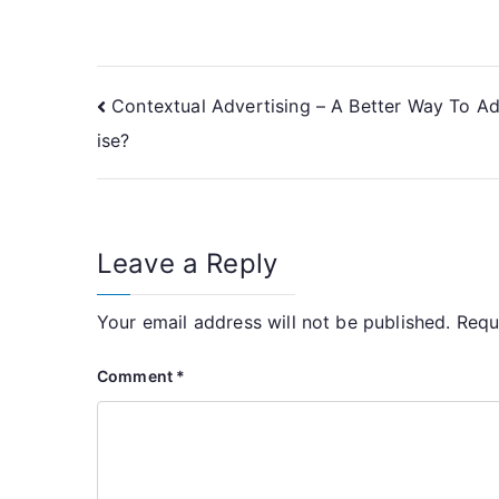
Post
Contextual Advertising – A Better Way To A
ise?
navigation
Leave a Reply
Your email address will not be published.
Requ
Comment
*