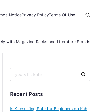
mca Notice
Privacy Policy
Terms Of Use
ely with Magazine Racks and Literature Stands
S
e
a
Recent Posts
r
c
Is Kitesurfing Safe for Beginners on Koh