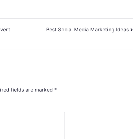
dvert
Best Social Media Marketing Ideas
ired fields are marked
*