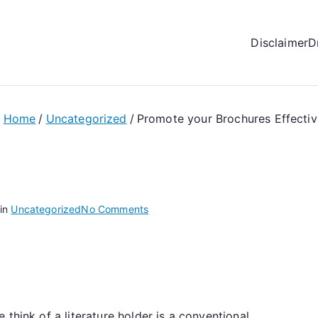
Disclaimer
D
Home
Uncategorized
Promote your Brochures Effectiv
on
 in
Uncategorized
No Comments
Promote
your
Brochures
Effectively
with
think of a literature holder is a conventional
Magazine