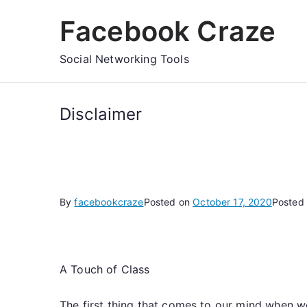
Skip
Facebook Craze
to
content
Social Networking Tools
Disclaimer
By
facebookcraze
Posted on
October 17, 2020
Posted
A Touch of Class
The first thing that comes to our mind when we 