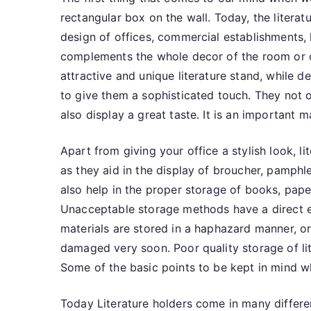
rectangular box on the wall. Today, the literat
design of offices, commercial establishments, h
complements the whole decor of the room or of
attractive and unique literature stand, while 
to give them a sophisticated touch. They not o
also display a great taste. It is an important m
Apart from giving your office a stylish look, l
as they aid in the display of broucher, pamphle
also help in the proper storage of books, pape
Unacceptable storage methods have a direct eff
materials are stored in a haphazard manner, o
damaged very soon. Poor quality storage of lit
Some of the basic points to be kept in mind wh
Today Literature holders come in many differen