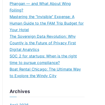
h
Phangan — and What About Wing
f
Foiling?
o
Mastering the “Invisible” Expense: A
r
Human Guide to the FAM Trip Budget for
:
Your Hotel
The Sovereign Data Revolution: Why
Countly is the Future of Privacy First
Digital Analytics
SOC 2 for startups: When is the right
time to pursue compliance?
Boat Rental Chicago: The Ultimate Way
to Explore the Windy City
Archives