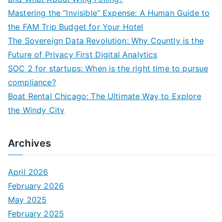
f
Mastering the “Invisible” Expense: A Human Guide to
o
the FAM Trip Budget for Your Hotel
r
The Sovereign Data Revolution: Why Countly is the
:
Future of Privacy First Digital Analytics
SOC 2 for startups: When is the right time to pursue
compliance?
Boat Rental Chicago: The Ultimate Way to Explore
the Windy City
Archives
April 2026
February 2026
May 2025
February 2025