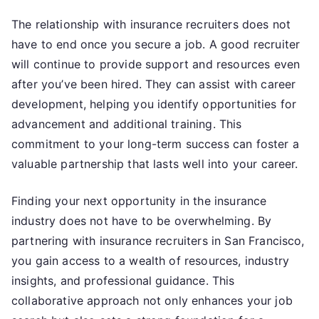
The relationship with insurance recruiters does not
have to end once you secure a job. A good recruiter
will continue to provide support and resources even
after you’ve been hired. They can assist with career
development, helping you identify opportunities for
advancement and additional training. This
commitment to your long-term success can foster a
valuable partnership that lasts well into your career.
Finding your next opportunity in the insurance
industry does not have to be overwhelming. By
partnering with insurance recruiters in San Francisco,
you gain access to a wealth of resources, industry
insights, and professional guidance. This
collaborative approach not only enhances your job