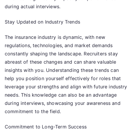
during actual interviews.
Stay Updated on Industry Trends
The insurance industry is dynamic, with new
regulations, technologies, and market demands
constantly shaping the landscape. Recruiters stay
abreast of these changes and can share valuable
insights with you. Understanding these trends can
help you position yourself effectively for roles that
leverage your strengths and align with future industry
needs. This knowledge can also be an advantage
during interviews, showcasing your awareness and
commitment to the field.
Commitment to Long-Term Success