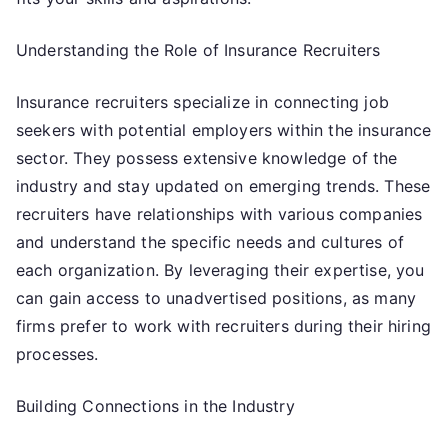
Understanding the Role of Insurance Recruiters
Insurance recruiters specialize in connecting job
seekers with potential employers within the insurance
sector. They possess extensive knowledge of the
industry and stay updated on emerging trends. These
recruiters have relationships with various companies
and understand the specific needs and cultures of
each organization. By leveraging their expertise, you
can gain access to unadvertised positions, as many
firms prefer to work with recruiters during their hiring
processes.
Building Connections in the Industry