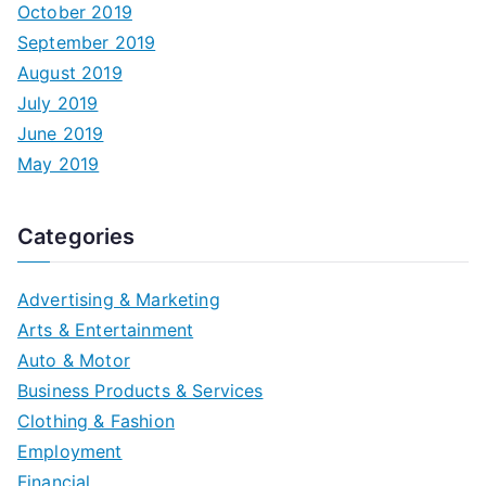
October 2019
September 2019
August 2019
July 2019
June 2019
May 2019
Categories
Advertising & Marketing
Arts & Entertainment
Auto & Motor
Business Products & Services
Clothing & Fashion
Employment
Financial