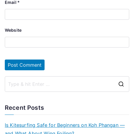
Email
*
Website
S
e
a
Recent Posts
r
c
Is Kitesurfing Safe for Beginners on Koh Phangan —
h
and What About Wing Foiling?