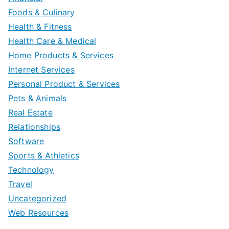
Foods & Culinary
Health & Fitness
Health Care & Medical
Home Products & Services
Internet Services
Personal Product & Services
Pets & Animals
Real Estate
Relationships
Software
Sports & Athletics
Technology
Travel
Uncategorized
Web Resources