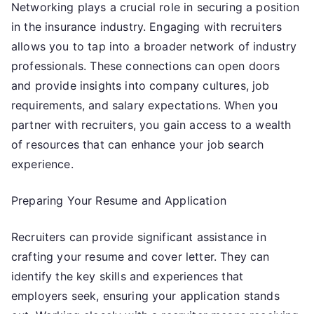
Networking plays a crucial role in securing a position
in the insurance industry. Engaging with recruiters
allows you to tap into a broader network of industry
professionals. These connections can open doors
and provide insights into company cultures, job
requirements, and salary expectations. When you
partner with recruiters, you gain access to a wealth
of resources that can enhance your job search
experience.
Preparing Your Resume and Application
Recruiters can provide significant assistance in
crafting your resume and cover letter. They can
identify the key skills and experiences that
employers seek, ensuring your application stands