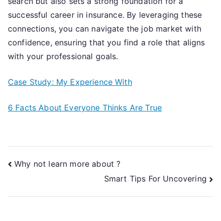
search but also sets a strong foundation for a
successful career in insurance. By leveraging these
connections, you can navigate the job market with
confidence, ensuring that you find a role that aligns
with your professional goals.
Case Study: My Experience With
6 Facts About Everyone Thinks Are True
Post
Why not learn more about ?
Smart Tips For Uncovering
navigation