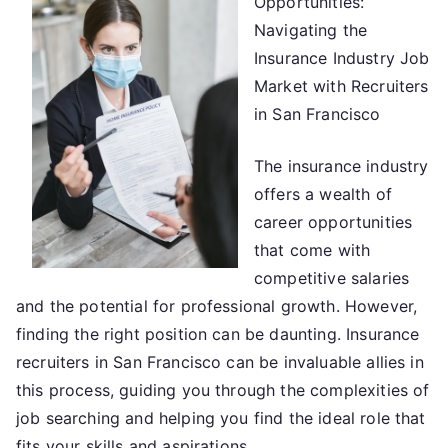
Opportunities:
Advice
About
Navigating the
I’ve
Insurance Industry Job
Ever
Market with Recruiters
Written
in San Francisco
The insurance industry
offers a wealth of
career opportunities
that come with
competitive salaries
and the potential for professional growth. However,
finding the right position can be daunting. Insurance
recruiters in San Francisco can be invaluable allies in
this process, guiding you through the complexities of
job searching and helping you find the ideal role that
fits your skills and aspirations.