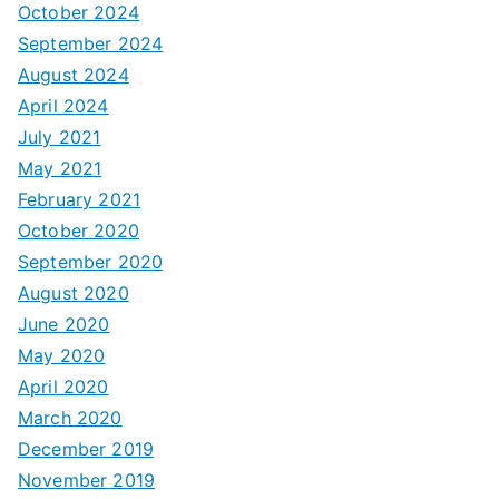
October 2024
September 2024
August 2024
April 2024
July 2021
May 2021
February 2021
October 2020
September 2020
August 2020
June 2020
May 2020
April 2020
March 2020
December 2019
November 2019