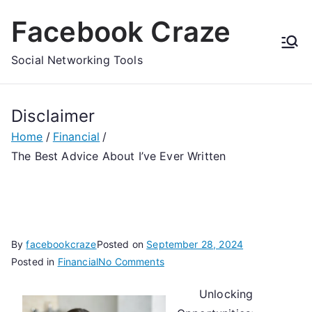
Skip
Facebook Craze
to
content
Social Networking Tools
Disclaimer
Home
Financial
The Best Advice About I’ve Ever Written
By
facebookcraze
Posted on
September 28, 2024
on
Posted in
Financial
No Comments
The
Unlocking
Best