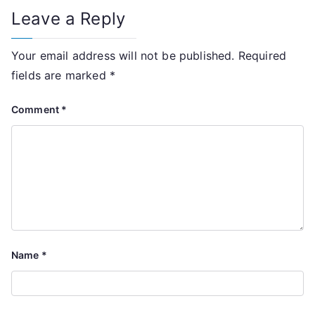
Leave a Reply
Your email address will not be published.
Required
fields are marked
*
Comment
*
Name
*