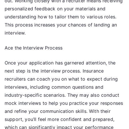
out. Working closely with a recruiter means receiving
personalized feedback on your materials and
understanding how to tailor them to various roles.
This process increases your chances of landing an
interview.
Ace the Interview Process
Once your application has garnered attention, the
next step is the interview process. Insurance
recruiters can coach you on what to expect during
interviews, including common questions and
industry-specific scenarios. They may also conduct
mock interviews to help you practice your responses
and refine your communication skills. With their
support, you’ll feel more confident and prepared,
which can significantly impact your performance