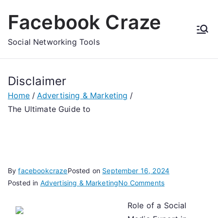
Skip
Facebook Craze
to
content
Social Networking Tools
Disclaimer
Home
Advertising & Marketing
The Ultimate Guide to
By
facebookcraze
Posted on
September 16, 2024
on
Posted in
Advertising & Marketing
No Comments
The
Role of a Social
Ultimate