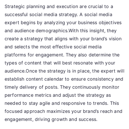
Strategic planning and execution are crucial to a
successful social media strategy. A social media
expert begins by analyzing your business objectives
and audience demographics.With this insight, they
create a strategy that aligns with your brand’s vision
and selects the most effective social media
platforms for engagement. They also determine the
types of content that will best resonate with your
audience.Once the strategy is in place, the expert will
establish content calendar to ensure consistency and
timely delivery of posts. They continuously monitor
performance metrics and adjust the strategy as
needed to stay agile and responsive to trends. This
focused approach maximizes your brand’s reach and
engagement, driving growth and success.