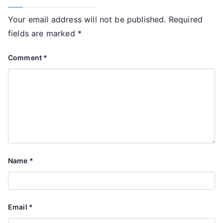
Your email address will not be published.
Required
fields are marked
*
Comment
*
Name
*
Email
*