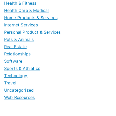
Health & Fitness
Health Care & Medical
Home Products & Services
Internet Services
Personal Product & Services
Pets & Animals
Real Estate
Relationships
Software
Sports & Athletics
Technology
Travel
Uncategorized
Web Resources