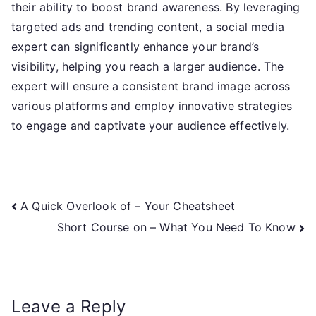
their ability to boost brand awareness. By leveraging
targeted ads and trending content, a social media
expert can significantly enhance your brand’s
visibility, helping you reach a larger audience. The
expert will ensure a consistent brand image across
various platforms and employ innovative strategies
to engage and captivate your audience effectively.
Post
A Quick Overlook of – Your Cheatsheet
Short Course on – What You Need To Know
navigation
Leave a Reply