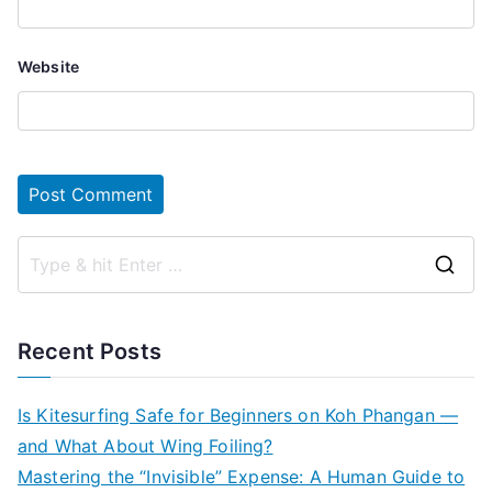
Website
S
e
a
Recent Posts
r
c
Is Kitesurfing Safe for Beginners on Koh Phangan —
h
and What About Wing Foiling?
f
Mastering the “Invisible” Expense: A Human Guide to