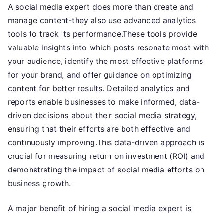
A social media expert does more than create and
manage content-they also use advanced analytics
tools to track its performance.These tools provide
valuable insights into which posts resonate most with
your audience, identify the most effective platforms
for your brand, and offer guidance on optimizing
content for better results. Detailed analytics and
reports enable businesses to make informed, data-
driven decisions about their social media strategy,
ensuring that their efforts are both effective and
continuously improving.This data-driven approach is
crucial for measuring return on investment (ROI) and
demonstrating the impact of social media efforts on
business growth.
A major benefit of hiring a social media expert is