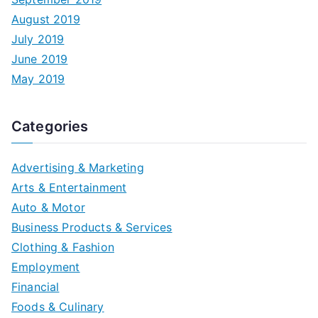
August 2019
July 2019
June 2019
May 2019
Categories
Advertising & Marketing
Arts & Entertainment
Auto & Motor
Business Products & Services
Clothing & Fashion
Employment
Financial
Foods & Culinary