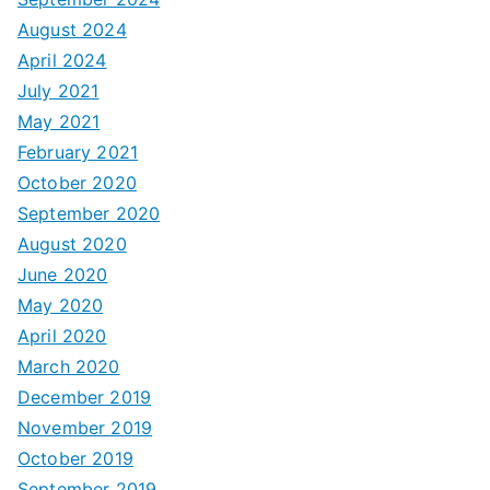
August 2024
April 2024
July 2021
May 2021
February 2021
October 2020
September 2020
August 2020
June 2020
May 2020
April 2020
March 2020
December 2019
November 2019
October 2019
September 2019