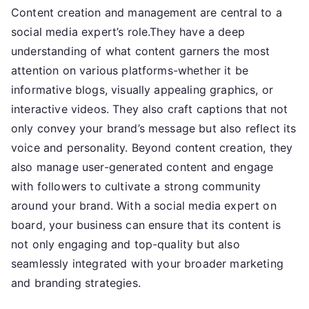
Content creation and management are central to a
social media expert’s role.They have a deep
understanding of what content garners the most
attention on various platforms-whether it be
informative blogs, visually appealing graphics, or
interactive videos. They also craft captions that not
only convey your brand’s message but also reflect its
voice and personality. Beyond content creation, they
also manage user-generated content and engage
with followers to cultivate a strong community
around your brand. With a social media expert on
board, your business can ensure that its content is
not only engaging and top-quality but also
seamlessly integrated with your broader marketing
and branding strategies.