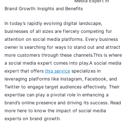
Media Expert in
Guide
to
Brand Growth: Insights and Benefits
In today’s rapidly evolving digital landscape,
businesses of all sizes are fiercely competing for
attention on social media platforms. Every business
owner is searching for ways to stand out and attract
more customers through these channels.This is where
a social media expert comes into play.A social media
expert that offers
this service
specializes in
leveraging platforms like Instagram, Facebook, and
Twitter to engage target audiences effectively. Their
expertise can play a pivotal role in enhancing a
brand’s online presence and driving its success. Read
more here to know the impact of social media
experts on brand growth.