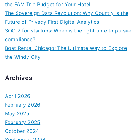
o
the FAM Trip Budget for Your Hotel
r
The Sovereign Data Revolution: Why Countly is the
:
Future of Privacy First Digital Analytics
SOC 2 for startups: When is the right time to pursue
compliance?
Boat Rental Chicago: The Ultimate Way to Explore
the Windy City
Archives
April 2026
February 2026
May 2025
February 2025
October 2024
September 2024